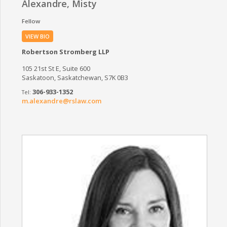
Alexandre, Misty
Fellow
VIEW BIO
Robertson Stromberg LLP
105 21st St E, Suite 600
Saskatoon, Saskatchewan, S7K 0B3
306-933-1352
m.alexandre@rslaw.com