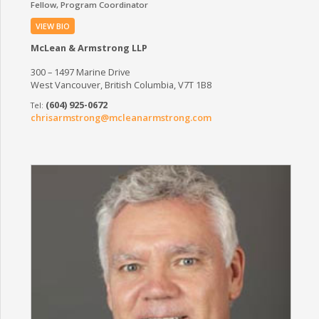
Fellow
Program Coordinator
VIEW BIO
McLean & Armstrong LLP
300 – 1497 Marine Drive
West Vancouver, British Columbia, V7T 1B8
(604) 925-0672
chrisarmstrong@mcleanarmstrong.com