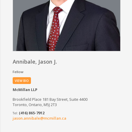
Annibale, Jason J.
Fellow
VIEW BIO
McMillan LLP
Brookfield Place 181 Bay Street, Suite 4400
Toronto, Ontario, M5J 2T3
(416) 865-7912
jason.annibale@mcmillan.ca