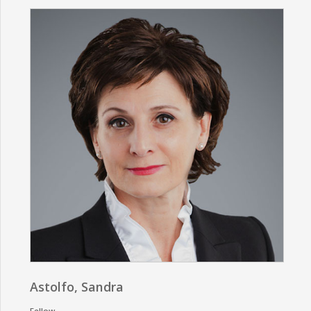
Astolfo, Sandra
Fellow