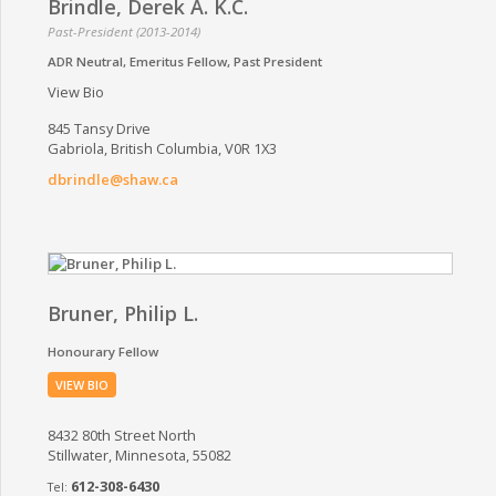
Brindle, Derek A. K.C.
Past-President (2013-2014)
ADR Neutral
Emeritus Fellow
Past President
View Bio
845 Tansy Drive
Gabriola, British Columbia, V0R 1X3
dbrindle@shaw.ca
Bruner, Philip L.
Honourary Fellow
VIEW BIO
8432 80th Street North
Stillwater, Minnesota, 55082
612-308-6430