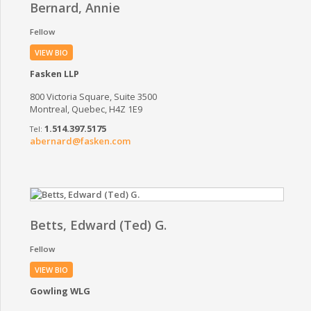
Bernard, Annie
Fellow
VIEW BIO
Fasken LLP
800 Victoria Square, Suite 3500
Montreal, Quebec, H4Z 1E9
1.514.397.5175
abernard@fasken.com
Betts, Edward (Ted) G.
Fellow
VIEW BIO
Gowling WLG