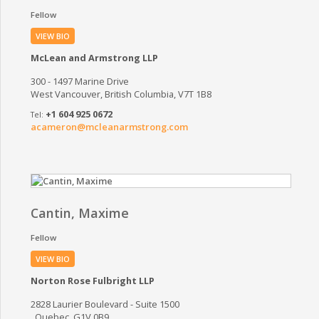
Fellow
VIEW BIO
McLean and Armstrong LLP
300 - 1497 Marine Drive
West Vancouver, British Columbia, V7T 1B8
+1 604 925 0672
acameron@mcleanarmstrong.com
Cantin, Maxime
Fellow
VIEW BIO
Norton Rose Fulbright LLP
2828 Laurier Boulevard - Suite 1500
, Quebec, G1V 0B9