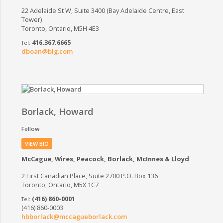
22 Adelaide St W, Suite 3400 (Bay Adelaide Centre, East
Tower)
Toronto, Ontario, M5H 4E3
416.367.6665
dboan@blg.com
Borlack, Howard
Fellow
VIEW BIO
McCague, Wires, Peacock, Borlack, McInnes & Lloyd
2 First Canadian Place, Suite 2700 P.O. Box 136
Toronto, Ontario, M5X 1C7
(416) 860-0001
(416) 860-0003
hbborlack@mccagueborlack.com