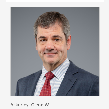
Ackerley, Glenn W.