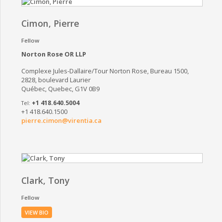
Cimon, Pierre
Fellow
Norton Rose OR LLP
Complexe Jules-Dallaire/Tour Norton Rose, Bureau 1500,
2828, boulevard Laurier
Québec, Quebec, G1V 0B9
+1 418.640.5004
+1 418.640.1500
pierre.cimon@virentia.ca
Clark, Tony
Fellow
VIEW BIO