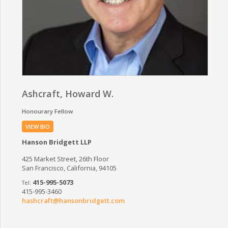
Ashcraft, Howard W.
Honourary Fellow
VIEW BIO
Hanson Bridgett LLP
425 Market Street, 26th Floor
San Francisco, California, 94105
415-995-5073
415-995-3460
hashcraft@hansonbridgett.com