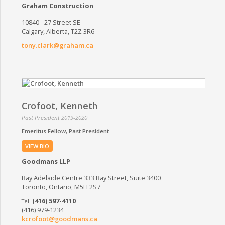
Graham Construction
10840 - 27 Street SE
Calgary, Alberta, T2Z 3R6
tony.clark@graham.ca
Crofoot, Kenneth
Past President 2019-2020
Emeritus Fellow
Past President
VIEW BIO
Goodmans LLP
Bay Adelaide Centre 333 Bay Street, Suite 3400
Toronto, Ontario, M5H 2S7
(416) 597-4110
(416) 979-1234
kcrofoot@goodmans.ca