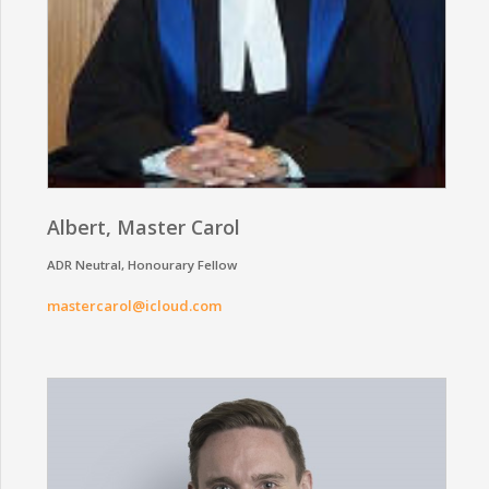
Albert, Master Carol
ADR Neutral
Honourary Fellow
mastercarol@icloud.com