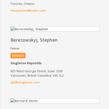
Toronto, Ontario
rbeaumont@osler.com
Berezowskyj, Stephen
Fellow
VIEW BIO
Singleton Reynolds
925 West Georgia Street, Suite 1200
Vancouver, British Columbia, V6C 3L2
sjb@singleton.com