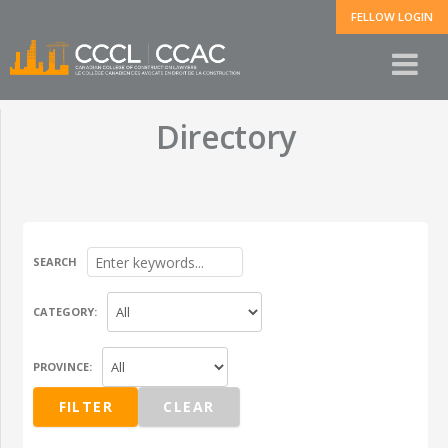
FELLOW LOGIN
Directory
SEARCH
CATEGORY:
PROVINCE: