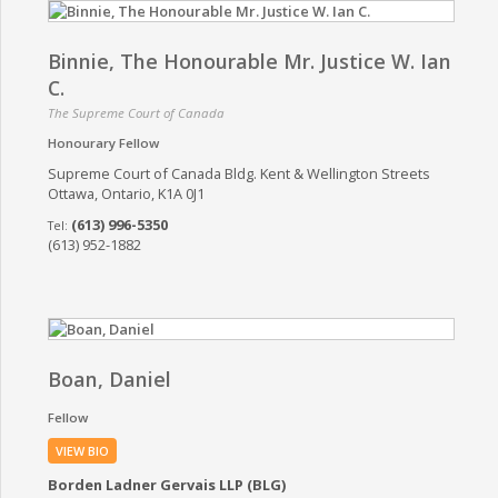
Binnie, The Honourable Mr. Justice W. Ian
C.
The Supreme Court of Canada
Honourary Fellow
Supreme Court of Canada Bldg. Kent & Wellington Streets
Ottawa, Ontario, K1A 0J1
(613) 996-5350
(613) 952-1882
Boan, Daniel
Fellow
VIEW BIO
Borden Ladner Gervais LLP (BLG)