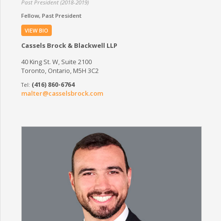
Past President (2018-2019)
Fellow
Past President
VIEW BIO
Cassels Brock & Blackwell LLP
40 King St. W, Suite 2100
Toronto, Ontario, M5H 3C2
(416) 860-6764
malter@casselsbrock.com