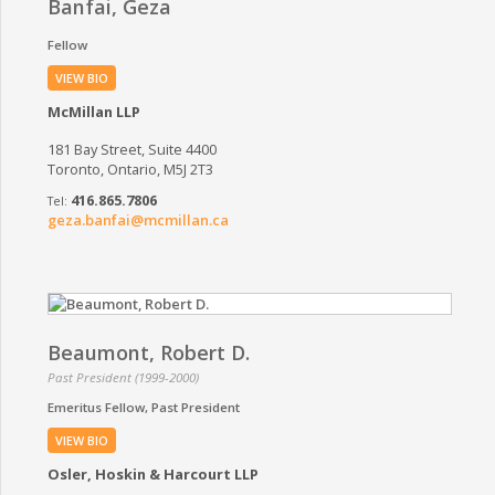
Banfai, Geza
Fellow
VIEW BIO
McMillan LLP
181 Bay Street, Suite 4400
Toronto, Ontario, M5J 2T3
416.865.7806
geza.banfai@mcmillan.ca
Beaumont, Robert D.
Past President (1999-2000)
Emeritus Fellow
Past President
VIEW BIO
Osler, Hoskin & Harcourt LLP