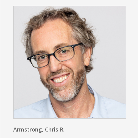
Armstrong, Chris R.