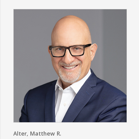
Alter, Matthew R.