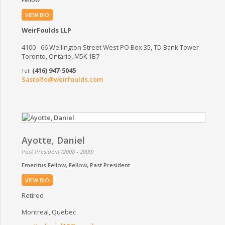
VIEW BIO
WeirFoulds LLP
4100 - 66 Wellington Street West PO Box 35, TD Bank Tower
Toronto, Ontario, M5K 1B7
(416) 947-5045
Sastolfo@weirfoulds.com
Ayotte, Daniel
Past President (2008 - 2009)
Emeritus Fellow
Fellow
Past President
VIEW BIO
Retired
Montreal, Quebec