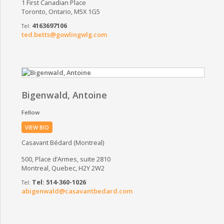
1 First Canadian Place
Toronto, Ontario, M5X 1G5
4163697106
ted.betts@gowlingwlg.com
Bigenwald, Antoine
Fellow
VIEW BIO
Casavant Bédard (Montreal)
500, Place d’Armes, suite 2810
Montreal, Quebec, H2Y 2W2
Tel: 514-360-1026
abigenwald@casavantbedard.com