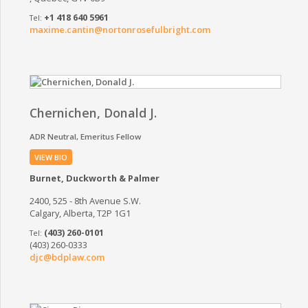
+1 418 640 5961
maxime.cantin@nortonrosefulbright.com
Chernichen, Donald J.
ADR Neutral
Emeritus Fellow
VIEW BIO
Burnet, Duckworth & Palmer
2400, 525 - 8th Avenue S.W.
Calgary, Alberta, T2P 1G1
(403) 260-0101
(403) 260-0333
djc@bdplaw.com