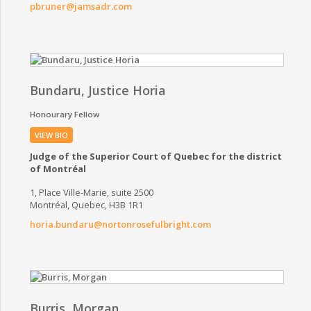
pbruner@jamsadr.com
Bundaru, Justice Horia
Honourary Fellow
VIEW BIO
Judge of the Superior Court of Quebec for the district
of Montréal
1, Place Ville-Marie, suite 2500
Montréal, Quebec, H3B 1R1
horia.bundaru@nortonrosefulbright.com
Burris, Morgan