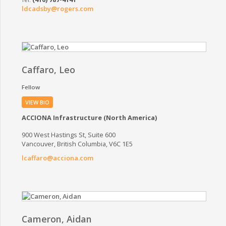
ldcadsby@rogers.com
Caffaro, Leo
Fellow
VIEW BIO
ACCIONA Infrastructure (North America)
900 West Hastings St, Suite 600
Vancouver, British Columbia, V6C 1E5
lcaffaro@acciona.com
Cameron, Aidan