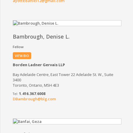
ayottedaniel12@gmail.com
Bambrough, Denise L.
Fellow
VIEW BIO
Borden Ladner Gervais LLP
Bay Adelaide Centre, East Tower 22 Adelaide St. W., Suite
3400
Toronto, Ontario, M5H 4E3
1.416.367.6008
DBambrough@blg.com