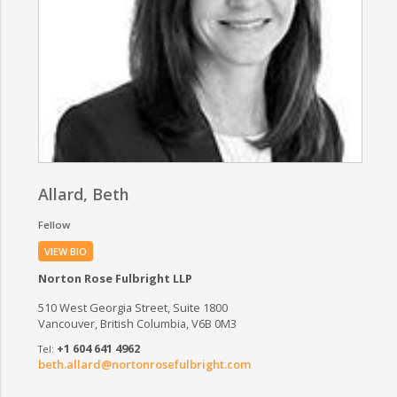
Allard, Beth
Fellow
VIEW BIO
Norton Rose Fulbright LLP
510 West Georgia Street, Suite 1800
Vancouver, British Columbia, V6B 0M3
+1 604 641 4962
beth.allard@nortonrosefulbright.com