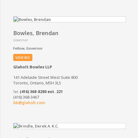
Bowles, Brendan
Governor
Fellow
Governor
VIEW BIO
Glaholt Bowles LLP
141 Adelaide Street West Suite 800
Toronto, Ontario, M5H 3L5
(416) 368-8280 ext. 221
(416) 368-3467
bb@glaholt.com