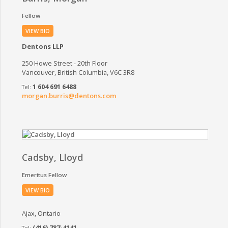
Fellow
VIEW BIO
Dentons LLP
250 Howe Street - 20th Floor
Vancouver, British Columbia, V6C 3R8
1 604 691 6488
morgan.burris@dentons.com
Cadsby, Lloyd
Emeritus Fellow
VIEW BIO
Ajax, Ontario
(416) 787-4141