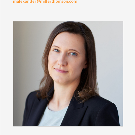
malexander@millerthomson.com