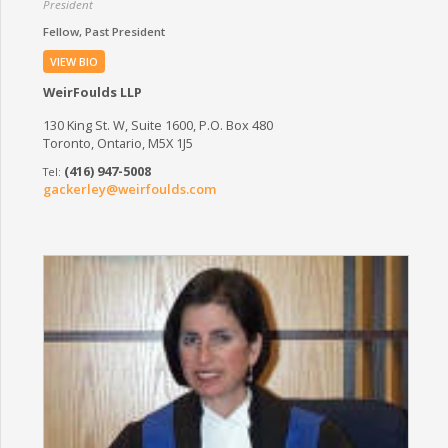
President
Fellow
Past President
VIEW BIO
WeirFoulds LLP
130 King St. W, Suite 1600, P.O. Box 480
Toronto, Ontario, M5X 1J5
(416) 947-5008
gackerley@weirfoulds.com