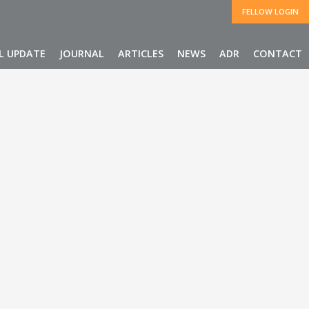
FELLOW LOGIN
L UPDATE
JOURNAL
ARTICLES
NEWS
ADR
CONTACT