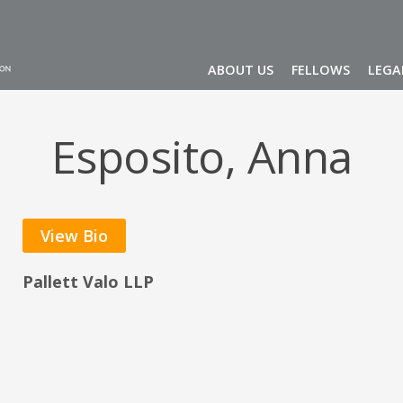
ABOUT US
FELLOWS
LEGA
Esposito, Anna
View Bio
Pallett Valo LLP