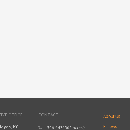
IVE OFFICE
CONTACT
About Us
Fellows
Hayes, KC
506-6436509
(direct)