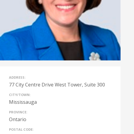
ADDRESS:
77 City Centre Drive West Tower, Suite 300
CITY/TOWN:
Mississauga
PROVINCE:
Ontario
POSTAL CODE: