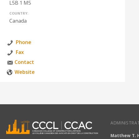
L5B 1 M5
COUNTRY:
Canada
Phone
Fax
Contact
Website
ADMINISTRAT
Matthew T. 