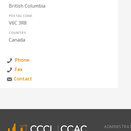
British Columbia
POSTAL CODE:
V6C 3R8
COUNTRY:
Canada
Phone
Fax
Contact
ADMINISTRAT