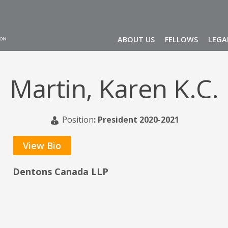
ABOUT US
FELLOWS
LEGA
Martin, Karen K.C.
Position
:
President 2020-2021
View Bio
Dentons Canada LLP