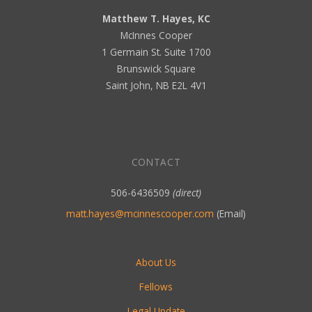
Matthew T. Hayes, KC
McInnes Cooper
1 Germain St. Suite 1700
Brunswick Square
Saint John, NB E2L 4V1
CONTACT
506-6436509
(direct)
matt.hayes@mcinnescooper.com
(Email)
About Us
Fellows
Legal Update