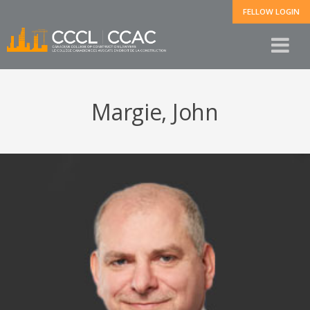
FELLOW LOGIN
Margie, John