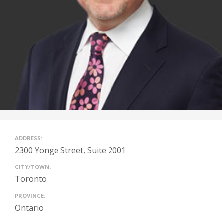
ADDRESS:
2300 Yonge Street, Suite 2001
CITY/TOWN:
Toronto
PROVINCE:
Ontario