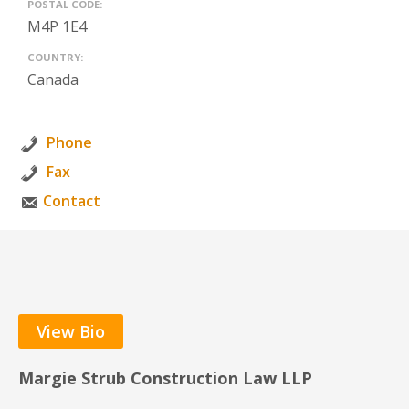
POSTAL CODE:
M4P 1E4
COUNTRY:
Canada
Phone
Fax
Contact
View Bio
Margie Strub Construction Law LLP