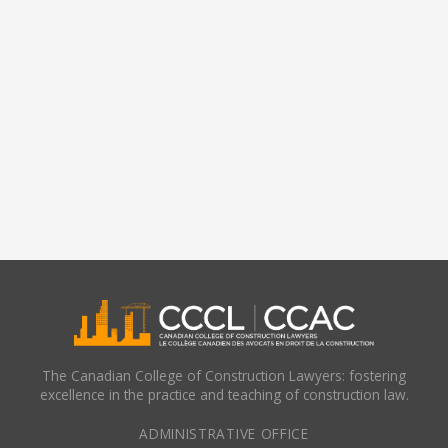
The Canadian College of Construction Lawyers: fostering
excellence in the practice and teaching of construction law.
ADMINISTRATIVE OFFICE