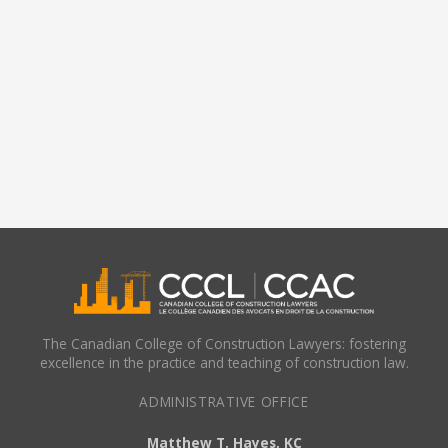
The Canadian College of Construction Lawyers: fostering
excellence in the practice and teaching of construction law.
ADMINISTRATIVE OFFICE
Matthew T. Hayes, KC