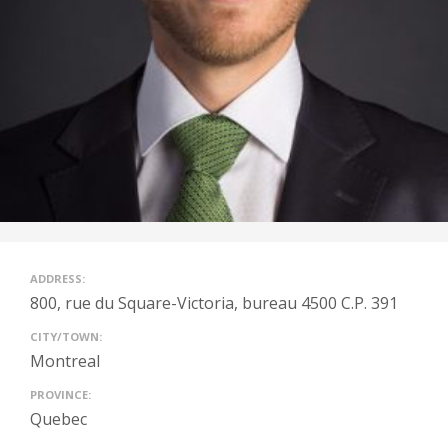
ADDRESS:
800, rue du Square-Victoria, bureau 4500 C.P. 391
CITY/TOWN:
Montreal
PROVINCE:
Quebec