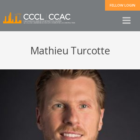
FELLOW LOGIN
Mathieu Turcotte