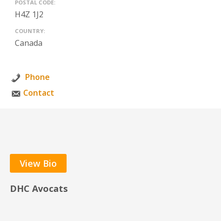
POSTAL CODE:
H4Z 1J2
COUNTRY:
Canada
Phone
Contact
View Bio
DHC Avocats