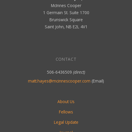
McInnes Cooper
1 Germain St. Suite 1700
Brunswick Square
Saint John, NB E2L 4V1
CONTACT
506-6436509
(direct)
matt.hayes@mcinnescooper.com
(Email)
About Us
Fellows
Legal Update