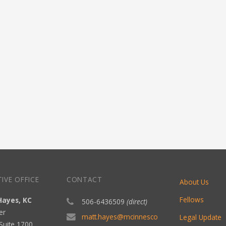
IVE OFFICE
CONTACT
About Us
Fellows
Hayes, KC
506-6436509
(direct)
er
matt.hayes@mcinnesco
Legal Update
Suite 1700