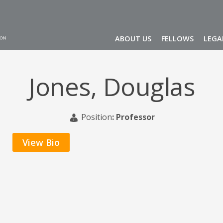
ABOUT US
FELLOWS
LEGA
Jones, Douglas
Position
:
Professor
View Bio