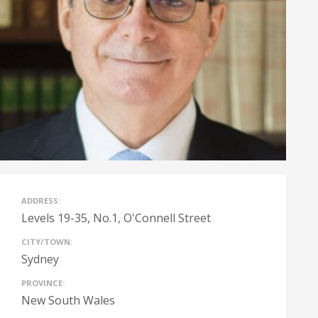
ADDRESS:
Levels 19-35, No.1, O'Connell Street
CITY/TOWN:
Sydney
PROVINCE:
New South Wales