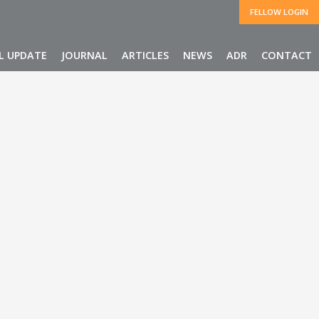
FELLOW LOGIN
L UPDATE
JOURNAL
ARTICLES
NEWS
ADR
CONTACT