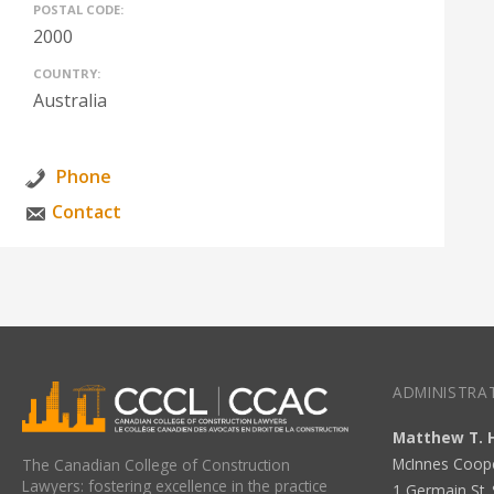
POSTAL CODE:
2000
COUNTRY:
Australia
Phone
Contact
ADMINISTRAT
Matthew T. 
McInnes Coop
The Canadian College of Construction
Lawyers: fostering excellence in the practice
1 Germain St. 