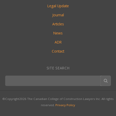
Legal Update
Journal
Articles
News
ADR
Contact
SITE SEARCH
©Copyright2026 The Canadian College of Construction Lawyers Inc. All rights
reserved.
Privacy Policy