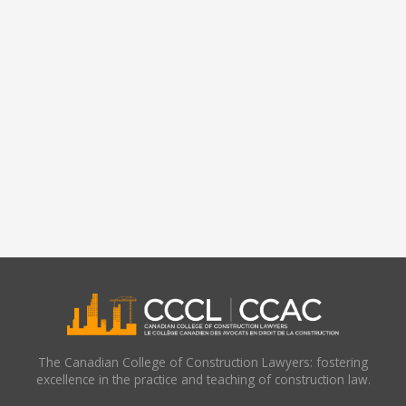
The Canadian College of Construction Lawyers: fostering
excellence in the practice and teaching of construction law.