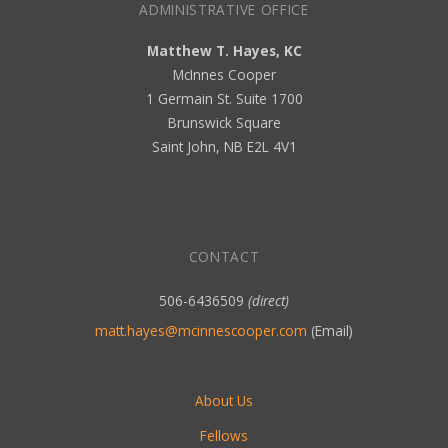
ADMINISTRATIVE OFFICE
Matthew T. Hayes, KC
McInnes Cooper
1 Germain St. Suite 1700
Brunswick Square
Saint John, NB E2L 4V1
CONTACT
506-6436509
(direct)
matt.hayes@mcinnescooper.com
(Email)
About Us
Fellows