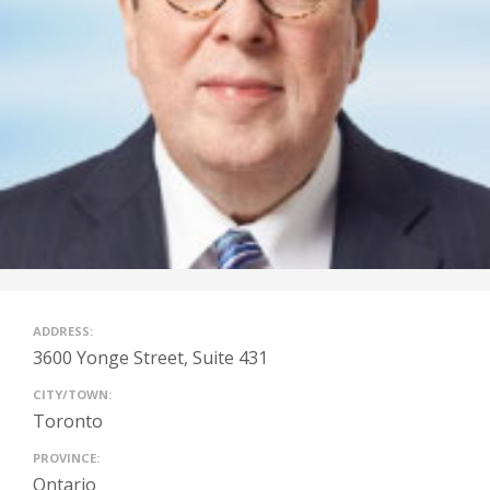
ADDRESS:
3600 Yonge Street, Suite 431
CITY/TOWN:
Toronto
PROVINCE:
Ontario