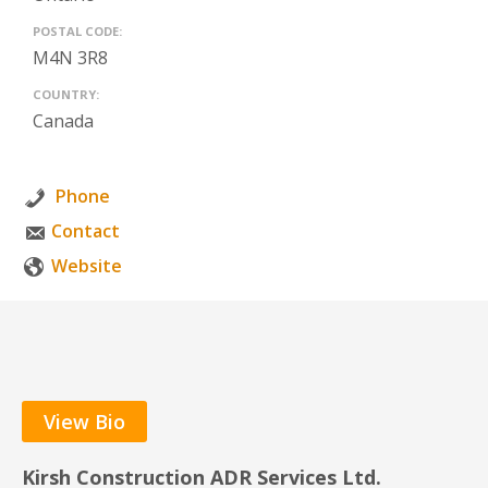
POSTAL CODE:
M4N 3R8
COUNTRY:
Canada
Phone
Contact
Website
View Bio
Kirsh Construction ADR Services Ltd.