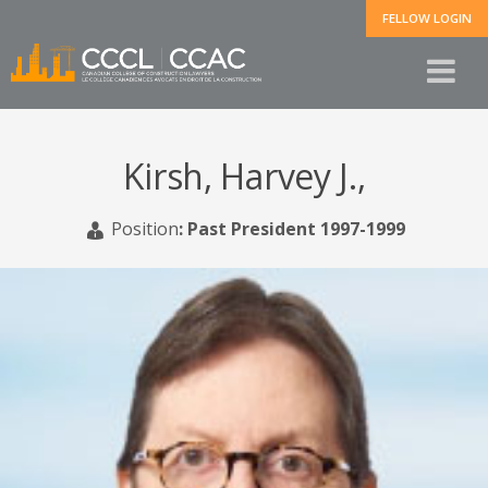
FELLOW LOGIN
Kirsh, Harvey J.,
Position
:
Past President 1997-1999