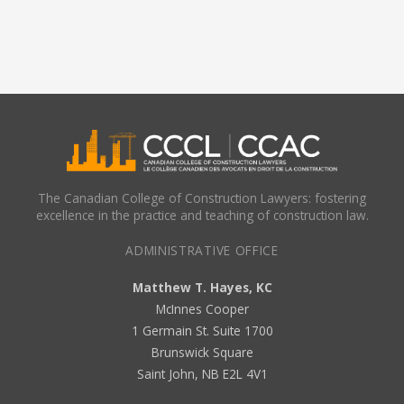
The Canadian College of Construction Lawyers: fostering
excellence in the practice and teaching of construction law.
ADMINISTRATIVE OFFICE
Matthew T. Hayes, KC
McInnes Cooper
1 Germain St. Suite 1700
Brunswick Square
Saint John, NB E2L 4V1