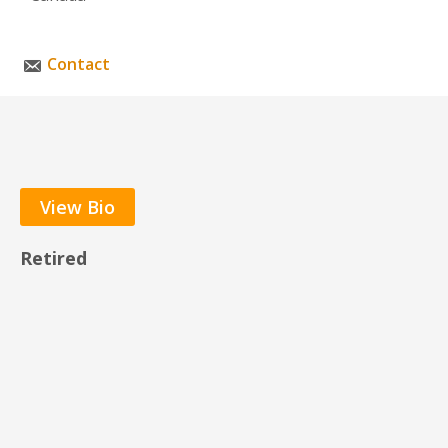
Contact
View Bio
Retired