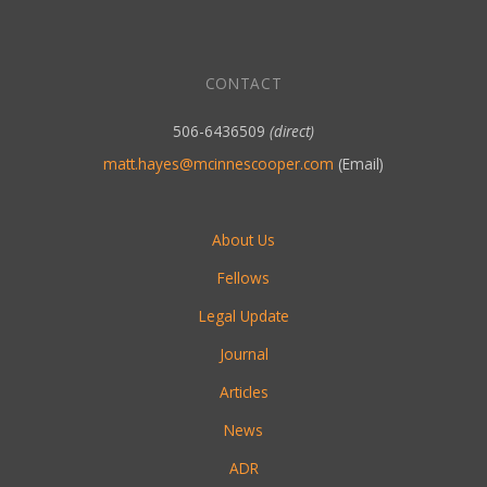
CONTACT
506-6436509
(direct)
matt.hayes@mcinnescooper.com
(Email)
About Us
Fellows
Legal Update
Journal
Articles
News
ADR