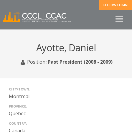
FELLOW LOGIN
Ayotte, Daniel
Position
:
Past President (2008 - 2009)
CITY/TOWN:
Montreal
PROVINCE:
Quebec
COUNTRY:
Canada