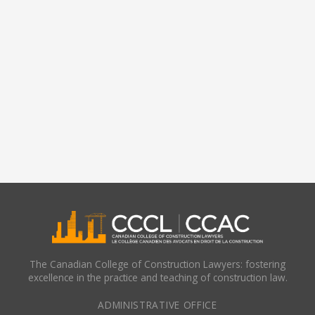
The Canadian College of Construction Lawyers: fostering
excellence in the practice and teaching of construction law.
ADMINISTRATIVE OFFICE