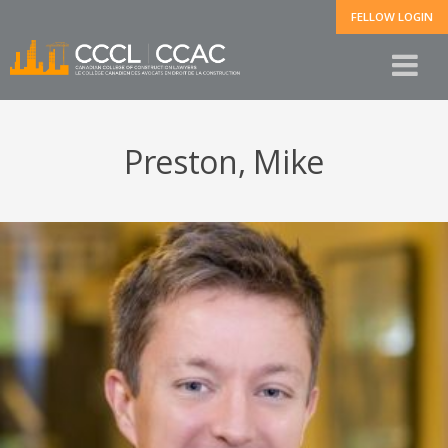
FELLOW LOGIN
Preston, Mike