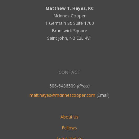
Matthew T. Hayes, KC
McInnes Cooper
1 Germain St. Suite 1700
Brunswick Square
Saint John, NB E2L 4V1
CONTACT
506-6436509
(direct)
matt.hayes@mcinnescooper.com
(Email)
About Us
Fellows
Legal Update