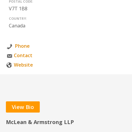
POSTAL CODE:
V7T 1B8
COUNTRY:
Canada
Phone
Contact
Website
View Bio
McLean & Armstrong LLP