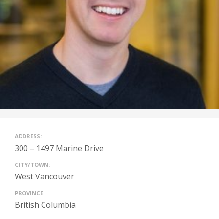
ADDRESS:
300 – 1497 Marine Drive
CITY/TOWN:
West Vancouver
PROVINCE:
British Columbia