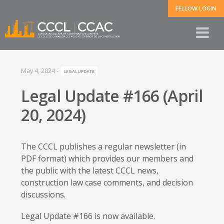
FELLOW LOGIN
May 4, 2024
-
LEGALUPDATE
Legal Update #166 (April
20, 2024)
The CCCL publishes a regular newsletter (in
PDF format) which provides our members and
the public with the latest CCCL news,
construction law case comments, and decision
discussions.
Legal Update #166 is now available.