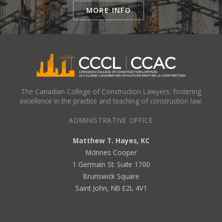
MORE INFO
The Canadian College of Construction Lawyers: fostering
excellence in the practice and teaching of construction law.
ADMINISTRATIVE OFFICE
Matthew T. Hayes, KC
McInnes Cooper
1 Germain St. Suite 1700
Brunswick Square
Saint John, NB E2L 4V1