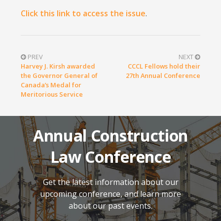
Click this link to access the issue
.
PREV
NEXT
Harvey J. Kirsh awarded
CCCL Fellows hold their
the Governor General of
27th Annual Conference
Canada’s Medal for
Meritorious Service
Annual Construction
Law Conference
Get the latest information about our
upcoming conference, and learn more
about our past events.