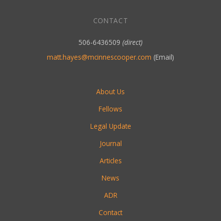
CONTACT
506-6436509
(direct)
matt.hayes@mcinnescooper.com
(Email)
About Us
Fellows
Legal Update
Journal
Articles
News
ADR
Contact