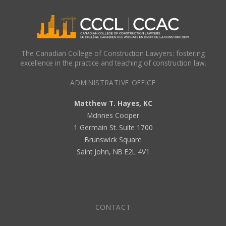
The Canadian College of Construction Lawyers: fostering
excellence in the practice and teaching of construction law.
ADMINISTRATIVE OFFICE
Matthew T. Hayes, KC
McInnes Cooper
1 Germain St. Suite 1700
Brunswick Square
Saint John, NB E2L 4V1
CONTACT