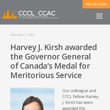
FELLOW LOGIN
February 7, 2024
Harvey J. Kirsh awarded
the Governor General
of Canada’s Medal for
Meritorious Service
Our colleague and
CCCL Fellow Harvey
J. Kirsh has been
awarded the