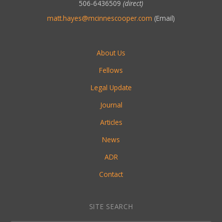
506-6436509
(direct)
matt.hayes@mcinnescooper.com
(Email)
About Us
Fellows
Legal Update
Journal
Articles
News
ADR
Contact
SITE SEARCH