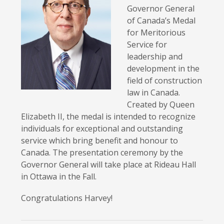
Governor General
of Canada’s Medal
for Meritorious
Service for
leadership and
development in the
field of construction
law in Canada.
Created by Queen
Elizabeth II, the medal is intended to recognize
individuals for exceptional and outstanding
service which bring benefit and honour to
Canada. The presentation ceremony by the
Governor General will take place at Rideau Hall
in Ottawa in the Fall.
Congratulations Harvey!