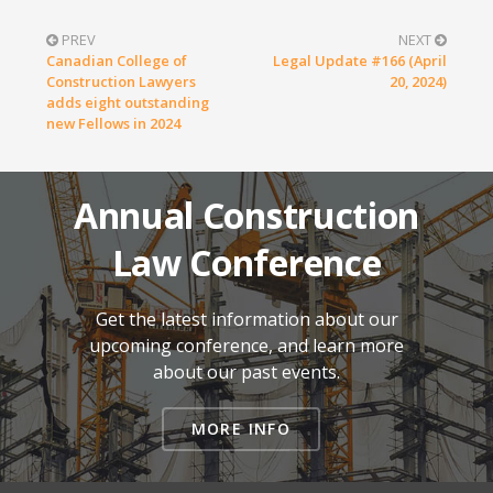
PREV
NEXT
Canadian College of
Legal Update #166 (April
Construction Lawyers
20, 2024)
adds eight outstanding
new Fellows in 2024
Annual Construction
Law Conference
Get the latest information about our
upcoming conference, and learn more
about our past events.
MORE INFO