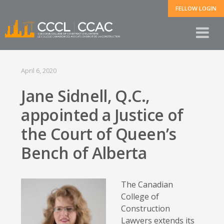
FELLOW LOGIN
April 6, 2020
Jane Sidnell, Q.C.,
appointed a Justice of
the Court of Queen’s
Bench of Alberta
The Canadian
College of
Construction
Lawyers extends its