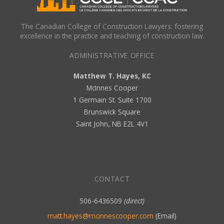
The Canadian College of Construction Lawyers: fostering
excellence in the practice and teaching of construction law.
ADMINISTRATIVE OFFICE
Matthew T. Hayes, KC
McInnes Cooper
1 Germain St. Suite 1700
Brunswick Square
Saint John, NB E2L 4V1
CONTACT
506-6436509
(direct)
matt.hayes@mcinnescooper.com
(Email)