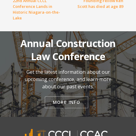
22nd Annual CCCL
Founding Fellow Ken
Conference Lands in
Scott has died at age 89
Historic Niagara-on-the-
Lake
Annual Construction
Law Conference
Get the latest information about our
upcoming conference, and learn more
about our past events.
MORE INFO