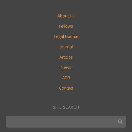
About Us
Fellows
Legal Update
Journal
Articles
News
ADR
Contact
SITE SEARCH