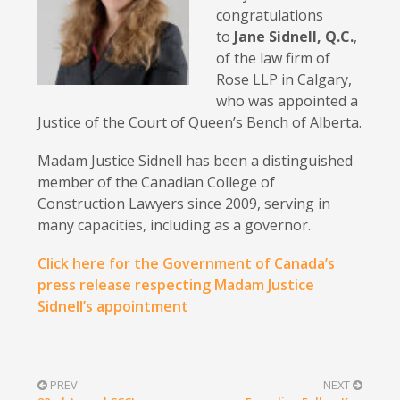
congratulations
to
Jane Sidnell, Q.C.
,
of the law firm of
Rose LLP in Calgary,
who was appointed a
Justice of the Court of Queen’s Bench of Alberta.
Madam Justice Sidnell has been a distinguished
member of the Canadian College of
Construction Lawyers since 2009, serving in
many capacities, including as a governor.
Click here for the Government of Canada’s
press release respecting Madam Justice
Sidnell’s appointment
PREV
NEXT