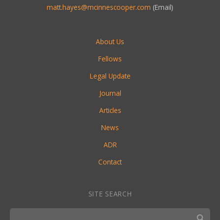
matt.hayes@mcinnescooper.com
(Email)
About Us
Fellows
Legal Update
Journal
Articles
News
ADR
Contact
SITE SEARCH