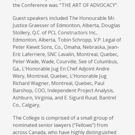
the Conference was: “THE ART OF ADVOCACY”.
Guest speakers included The Honourable Mr.
Justice Graesser of Edmonton, Alberta, Douglas
Stollery, Q.C. of PCL Constructors Inc.,
Edmonton, Alberta, Tobin Schropp, V.P. Legal of
Peter Kiewit Sons, Co., Omaha, Nebraska, Jean-
Eric Laferriere, SNC Lavalin, Montreal, Quebec,
Peter Wade, Wade, Courville, See of Columbus,
Ga., L’Honorable Jug En Chef Adjoint Andre
Wery, Montreal, Quebec, L’Honorable Jug
Richard Wagner, Montreal, Quebec, Paul
Barshop, COO, Independent Project Analysis,
Ashburn, Virginia, and E. Sigurd Ruud, Bantrel
Co., Calgary,
The College is comprised of a small group of
nominated senior lawyers (“Fellows”) from
across Canada, who have highly distinguished