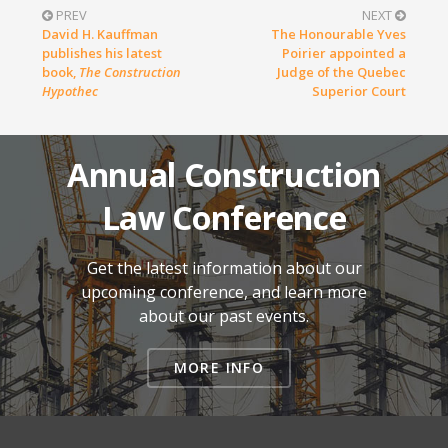
PREV
NEXT
David H. Kauffman
The Honourable Yves
publishes his latest
Poirier appointed a
book,
The Construction
Judge of the Quebec
Hypothec
Superior Court
Annual Construction
Law Conference
Get the latest information about our
upcoming conference, and learn more
about our past events.
MORE INFO