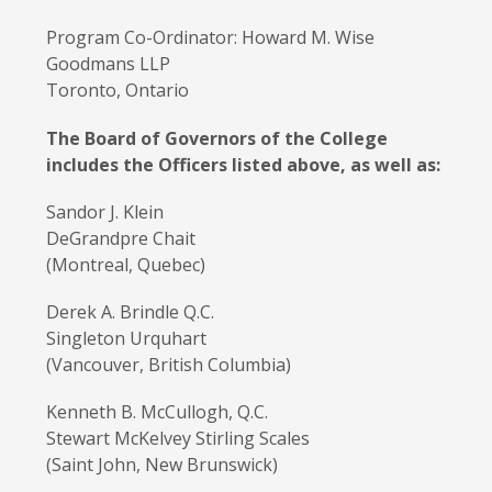
Program Co-Ordinator: Howard M. Wise
Goodmans LLP
Toronto, Ontario
The Board of Governors of the College
includes the Officers listed above, as well as:
Sandor J. Klein
DeGrandpre Chait
(Montreal, Quebec)
Derek A. Brindle Q.C.
Singleton Urquhart
(Vancouver, British Columbia)
Kenneth B. McCullogh, Q.C.
Stewart McKelvey Stirling Scales
(Saint John, New Brunswick)