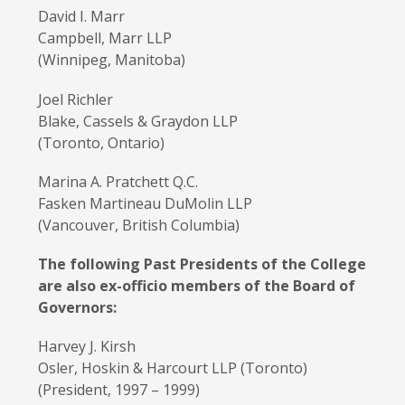
David I. Marr
Campbell, Marr LLP
(Winnipeg, Manitoba)
Joel Richler
Blake, Cassels & Graydon LLP
(Toronto, Ontario)
Marina A. Pratchett Q.C.
Fasken Martineau DuMolin LLP
(Vancouver, British Columbia)
The following Past Presidents of the College
are also ex-officio members of the Board of
Governors:
Harvey J. Kirsh
Osler, Hoskin & Harcourt LLP (Toronto)
(President, 1997 – 1999)