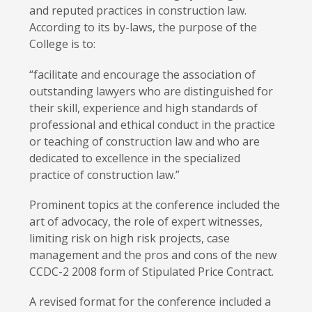
and reputed practices in construction law.
According to its by-laws, the purpose of the
College is to:
“facilitate and encourage the association of
outstanding lawyers who are distinguished for
their skill, experience and high standards of
professional and ethical conduct in the practice
or teaching of construction law and who are
dedicated to excellence in the specialized
practice of construction law.”
Prominent topics at the conference included the
art of advocacy, the role of expert witnesses,
limiting risk on high risk projects, case
management and the pros and cons of the new
CCDC-2 2008 form of Stipulated Price Contract.
A revised format for the conference included a