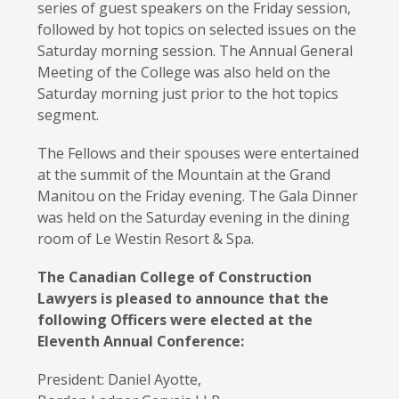
series of guest speakers on the Friday session,
followed by hot topics on selected issues on the
Saturday morning session. The Annual General
Meeting of the College was also held on the
Saturday morning just prior to the hot topics
segment.
The Fellows and their spouses were entertained
at the summit of the Mountain at the Grand
Manitou on the Friday evening. The Gala Dinner
was held on the Saturday evening in the dining
room of Le Westin Resort & Spa.
The Canadian College of Construction
Lawyers is pleased to announce that the
following Officers were elected at the
Eleventh Annual Conference:
President: Daniel Ayotte,