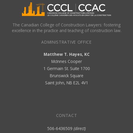
The Canadian College of Construction Lawyers: fostering
excellence in the practice and teaching of construction law.
ADMINISTRATIVE OFFICE
Matthew T. Hayes, KC
McInnes Cooper
1 Germain St. Suite 1700
Brunswick Square
Saint John, NB E2L 4V1
CONTACT
506-6436509
(direct)