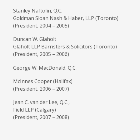
Stanley Naftolin, Q.C.
Goldman Sloan Nash & Haber, LLP (Toronto)
(President, 2004 – 2005)
Duncan W. Glaholt
Glaholt LLP Barristers & Solicitors (Toronto)
(President, 2005 – 2006)
George W. MacDonald, Q.C.
McInnes Cooper (Halifax)
(President, 2006 – 2007)
Jean C. van der Lee, Q.C.,
Field LLP (Calgary)
(President, 2007 – 2008)