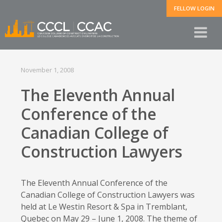
FELLOW LOGIN
November 1, 2008
The Eleventh Annual
Conference of the
Canadian College of
Construction Lawyers
The Eleventh Annual Conference of the
Canadian College of Construction Lawyers was
held at Le Westin Resort & Spa in Tremblant,
Quebec on May 29 – June 1, 2008. The theme of