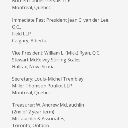
Borden Ladner Gervais LLP
Montreal, Quebec
Immediate Past President Jean C. van der Lee,
Q.C.,
Field LLP
Calgary, Alberta
Vice President: William L. (Mick) Ryan, Q.C.
Stewart McKelvey Stirling Scales
Halifax, Nova Scotia
Secretary: Louis-Michel Tremblay
Miller Thomson Pouliot LLP
Montreal, Quebec
Treasurer: W. Andrew McLauchlin
(2nd of 2 year term)
McLauchlin & Associates,
Toronto, Ontario