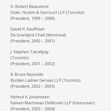
D. Robert Beaumont
Osler, Hoskin & Harcourt LLP (Toronto)
(President, 1999 – 2000)
David H. Kauffman
De Grandpré Chait (Montreal)
(President, 2000 – 2001)
J. Stephen Tatrallyay
(Toronto)
(President, 2001 – 2002)
R. Bruce Reynolds
Borden Ladner Gervais LLP (Toronto)
(President, 2002 – 2003)
Helmut K. Johannsen
Fasken Martineau DeMoulin LLP (Vancouver)
(President, 2003 – 2004)