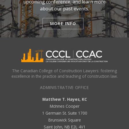
upcoming conference, and learn more
about our past events.
MORE INFO
The Canadian College of Construction Lawyers: fostering
excellence in the practice and teaching of construction law.
ADMINISTRATIVE OFFICE
Matthew T. Hayes, KC
McInnes Cooper
1 Germain St. Suite 1700
Brunswick Square
Saint John, NB E2L 4V1