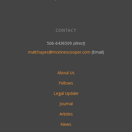
CONTACT
506-6436509
(direct)
matt.hayes@mcinnescooper.com
(Email)
About Us
Fellows
Legal Update
Journal
Articles
News