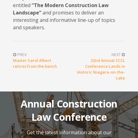
entitled
“The Modern Construction Law
Landscape”
and promises to deliver an
interesting and informative line-up of topics
and speakers.
PREV
NEXT
Master Carol Albert
22nd Annual CCCL
retires from the bench
Conference Lands in
Historic Niagara-on-the-
Lake
Annual Construction
Law Conference
Get the latest information about our