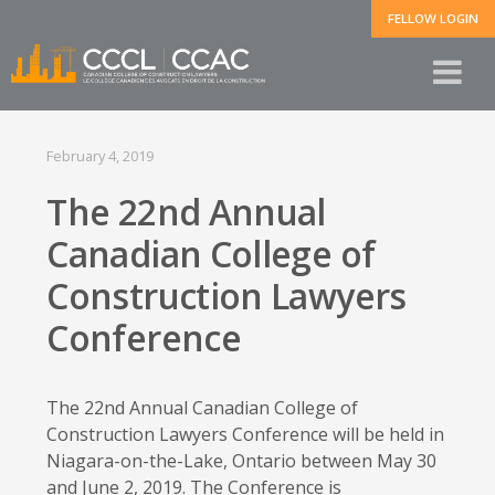
FELLOW LOGIN
February 4, 2019
The 22nd Annual
Canadian College of
Construction Lawyers
Conference
The 22nd Annual Canadian College of
Construction Lawyers Conference will be held in
Niagara-on-the-Lake, Ontario between May 30
and June 2, 2019. The Conference is