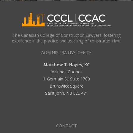
The Canadian College of Construction Lawyers: fostering
excellence in the practice and teaching of construction law.
ADMINISTRATIVE OFFICE
Matthew T. Hayes, KC
McInnes Cooper
1 Germain St. Suite 1700
Brunswick Square
Saint John, NB E2L 4V1
CONTACT