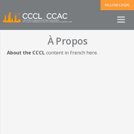
FELLOW LOGIN
À Propos
About the CCCL
content in French here.