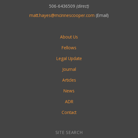
506-6436509
(direct)
matt.hayes@mcinnescooper.com
(Email)
About Us
Fellows
Legal Update
Journal
Articles
News
ADR
Contact
SITE SEARCH