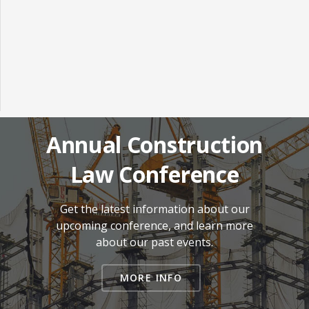
Annual Construction
Law Conference
Get the latest information about our
upcoming conference, and learn more
about our past events.
MORE INFO