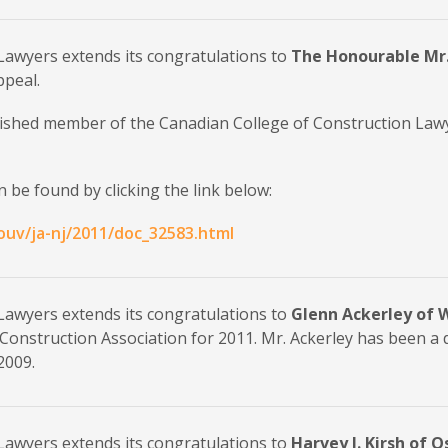
Lawyers extends its congratulations to
The Honourable Mr.
ppeal.
uished member of the Canadian College of Construction Law
 be found by clicking the link below:
ouv/ja-nj/2011/doc_32583.html
Lawyers extends its congratulations to
Glenn Ackerley of W
Construction Association for 2011. Mr. Ackerley has been a
2009.
Lawyers extends its congratulations to
Harvey J. Kirsh of 