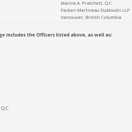
Marina A. Pratchett, Q.C.
Fasken Martineau DuMoulin LLP
Vancouver, British Columbia
 includes the Officers listed above, as well as:
 Q.C.