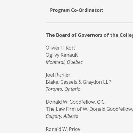
Program Co-Ordinator:
The Board of Governors of the College
Olivier F. Kott
Ogilvy Renault
Montreal, Quebec
Joel Richler
Blake, Cassels & Graydon LLP
Toronto, Ontario
Donald W. Goodfellow, Q.C.
The Law Firm of W. Donald Goodfellow,
Calgary, Alberta
Ronald W. Price