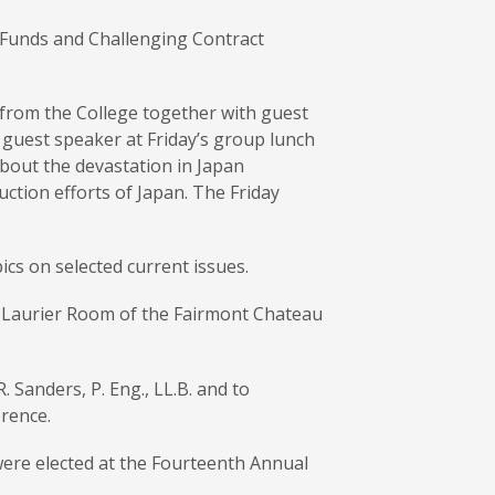
t Funds and Challenging Contract
 from the College together with guest
 guest speaker at Friday’s group lunch
bout the devastation in Japan
ction efforts of Japan. The Friday
cs on selected current issues.
e Laurier Room of the Fairmont Chateau
Sanders, P. Eng., LL.B. and to
rence.
were elected at the Fourteenth Annual