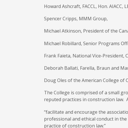
Howard Ashcraft, FACCL, Hon. AIACC, L
Spencer Cripps, MMM Group,
Michael Atkinson, President of the Can
Michael Robillard, Senior Programs Of
Frank Faieta, National Vice-President
Deborah Ballati, Farella, Braun and Mar
Doug Oles of the American College of 
The College is comprised of a small gr
reputed practices in construction law. A
“facilitate and encourage the associati
professional and ethical conduct in the
practice of construction law.”