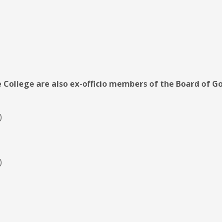
e College are also ex-officio members of the Board of G
)
)