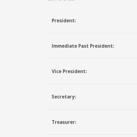
President:
Immediate Past President:
Vice President:
Secretary:
Treasurer: