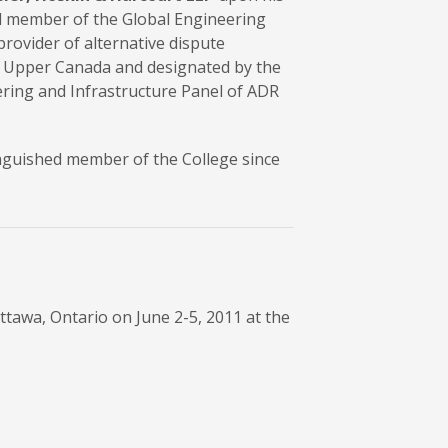
el member of the Global Engineering
provider of alternative dispute
 of Upper Canada and designated by the
eering and Infrastructure Panel of ADR
inguished member of the College since
tawa, Ontario on June 2-5, 2011 at the