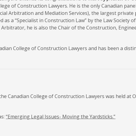
ollege of Construction Lawyers. He is the only Canadian pan
ial Arbitration and Mediation Services), the largest private 
fied as a “Specialist in Construction Law” by the Law Society
Arbitrator, he is also the Chair of the Construction, Engin
anadian College of Construction Lawyers and has been a dist
he Canadian College of Construction Lawyers was held at Ot
as:
“Emerging Legal Issues- Moving the Yardsticks.”