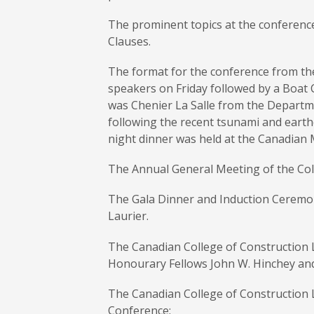
The prominent topics at the conference
Clauses.
The format for the conference from the
speakers on Friday followed by a Boat 
was Chenier La Salle from the Departme
following the recent tsunami and earth
night dinner was held at the Canadian 
The Annual General Meeting of the Col
The Gala Dinner and Induction Ceremon
Laurier.
The Canadian College of Construction L
Honourary Fellows John W. Hinchey and
The Canadian College of Construction L
Conference: