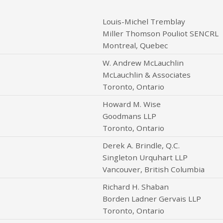
Louis-Michel Tremblay
Miller Thomson Pouliot SENCRL
Montreal, Quebec
W. Andrew McLauchlin
McLauchlin & Associates
Toronto, Ontario
Howard M. Wise
Goodmans LLP
Toronto, Ontario
Derek A. Brindle, Q.C.
Singleton Urquhart LLP
Vancouver, British Columbia
Richard H. Shaban
Borden Ladner Gervais LLP
Toronto, Ontario