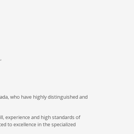
,
nada, who have highly distinguished and
ill, experience and high standards of
ed to excellence in the specialized