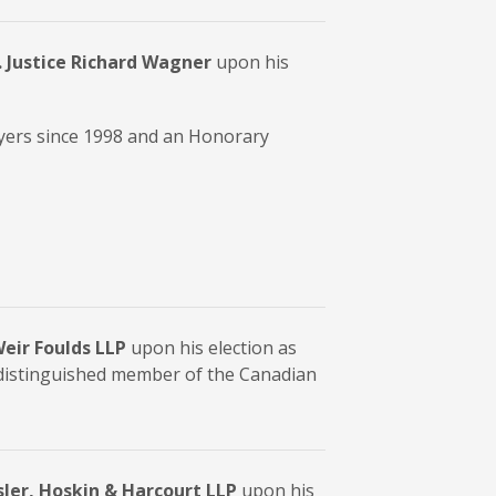
 Justice Richard Wagner
upon his
yers since 1998 and an Honorary
eir Foulds LLP
upon his election as
 distinguished member of the Canadian
Osler, Hoskin & Harcourt LLP
upon his