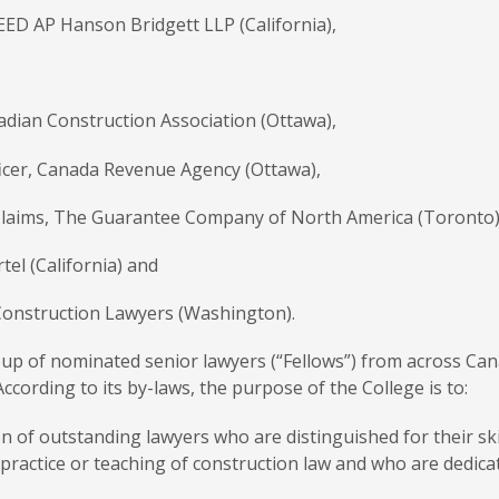
EED AP Hanson Bridgett LLP (California),
adian Construction Association (Ottawa),
ficer, Canada Revenue Agency (Ottawa),
, Claims, The Guarantee Company of North America (Toronto)
tel (California) and
Construction Lawyers (Washington).
oup of nominated senior lawyers (“Fellows”) from across Ca
ccording to its by-laws, the purpose of the College is to:
on of outstanding lawyers who are distinguished for their sk
 practice or teaching of construction law and who are dedicat