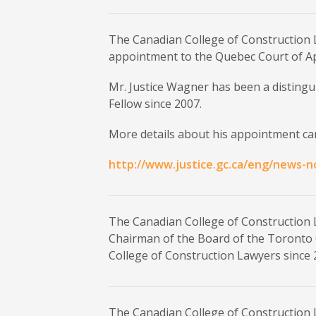
The Canadian College of Construction 
appointment to the Quebec Court of A
Mr. Justice Wagner has been a disting
Fellow since 2007.
More details about his appointment can
http://www.justice.gc.ca/eng/news-n
The Canadian College of Construction 
Chairman of the Board of the Toronto 
College of Construction Lawyers since 
The Canadian College of Construction 