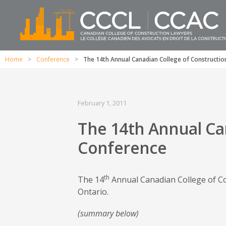
Home
>
Conference
>
The 14th Annual Canadian College of Constructi
February 1, 2011
The 14th Annual Ca
Conference
th
The 14
Annual Canadian College of Co
Ontario.
(summary below)