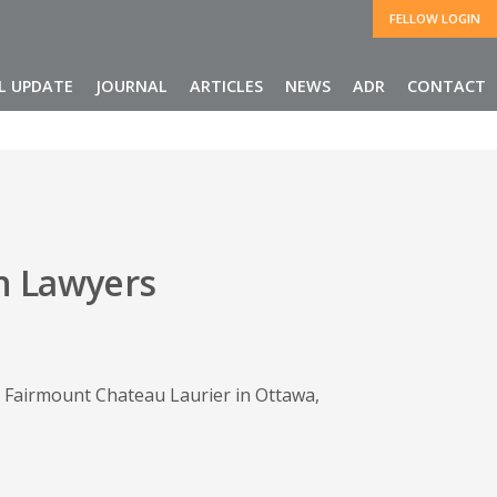
FELLOW LOGIN
L UPDATE
JOURNAL
ARTICLES
NEWS
ADR
CONTACT
n Lawyers
 Fairmount Chateau Laurier in Ottawa,