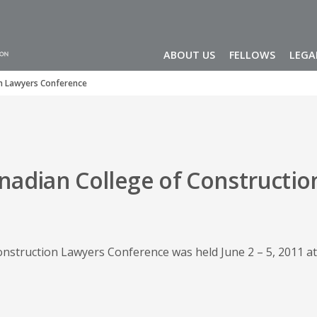
ABOUT US
FELLOWS
LEGA
on Lawyers Conference
nadian College of Constructio
nstruction Lawyers Conference was held June 2 – 5, 2011 at