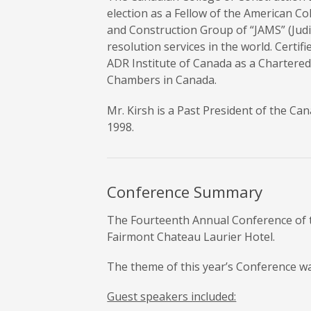
election as a Fellow of the American C
and Construction Group of “JAMS” (Judic
resolution services in the world. Certi
ADR Institute of Canada as a Chartered 
Chambers in Canada.
Mr. Kirsh is a Past President of the C
1998.
Conference Summary
The Fourteenth Annual Conference of t
Fairmont Chateau Laurier Hotel.
The theme of this year’s Conference w
Guest speakers included: