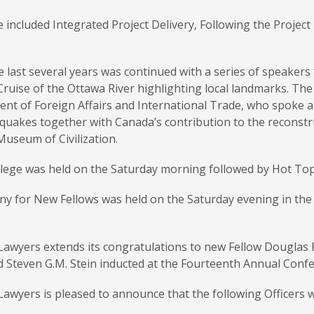
 included Integrated Project Delivery, Following the Projec
 last several years was continued with a series of speakers
Cruise of the Ottawa River highlighting local landmarks. The
nt of Foreign Affairs and International Trade, who spoke a
quakes together with Canada’s contribution to the reconstru
Museum of Civilization.
lege was held on the Saturday morning followed by Hot Topi
y for New Fellows was held on the Saturday evening in th
awyers extends its congratulations to new Fellow Douglas R. 
 Steven G.M. Stein inducted at the Fourteenth Annual Confe
awyers is pleased to announce that the following Officers 