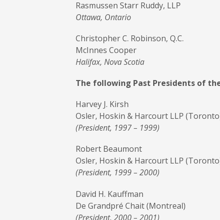
Rasmussen Starr Ruddy, LLP
Ottawa, Ontario
Christopher C. Robinson, Q.C.
McInnes Cooper
Halifax, Nova Scotia
The following Past Presidents of th
Harvey J. Kirsh
Osler, Hoskin & Harcourt LLP (Toronto
(President, 1997 – 1999)
Robert Beaumont
Osler, Hoskin & Harcourt LLP (Toronto
(President, 1999 – 2000)
David H. Kauffman
De Grandpré Chait (Montreal)
(President, 2000 – 2001)