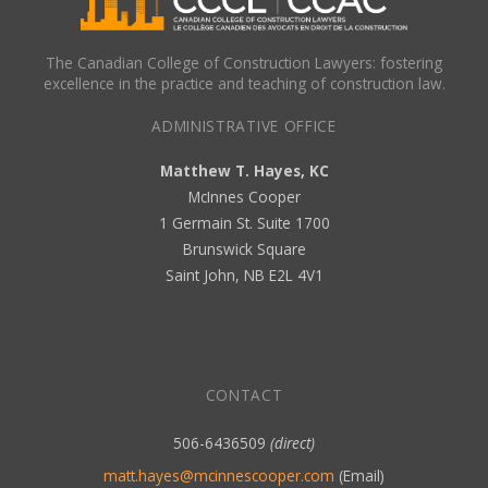
The Canadian College of Construction Lawyers: fostering
excellence in the practice and teaching of construction law.
ADMINISTRATIVE OFFICE
Matthew T. Hayes, KC
McInnes Cooper
1 Germain St. Suite 1700
Brunswick Square
Saint John, NB E2L 4V1
CONTACT
506-6436509
(direct)
matt.hayes@mcinnescooper.com
(Email)