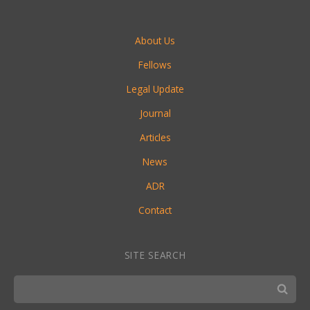
About Us
Fellows
Legal Update
Journal
Articles
News
ADR
Contact
SITE SEARCH