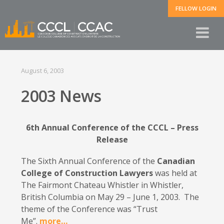
FELLOW LOGIN
August 6, 2003
2003 News
6th Annual Conference of the CCCL – Press
Release
The Sixth Annual Conference of the
Canadian
College of Construction Lawyers
was held at
The Fairmont Chateau Whistler in Whistler,
British Columbia on May 29 – June 1, 2003. The
theme of the Conference was “Trust
Me”.
more…