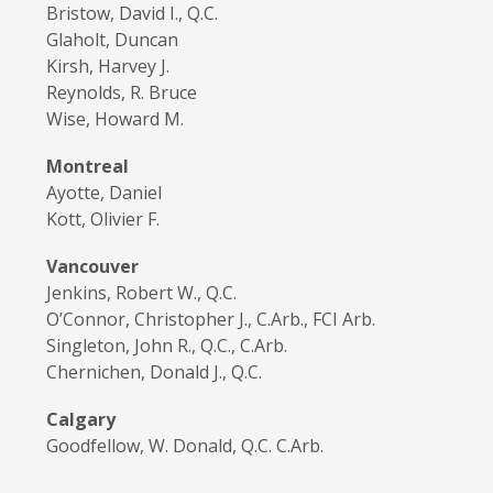
Bristow, David I., Q.C.
Glaholt, Duncan
Kirsh, Harvey J.
Reynolds, R. Bruce
Wise, Howard M.
Montreal
Ayotte, Daniel
Kott, Olivier F.
Vancouver
Jenkins, Robert W., Q.C.
O’Connor, Christopher J., C.Arb., FCI Arb.
Singleton, John R., Q.C., C.Arb.
Chernichen, Donald J., Q.C.
Calgary
Goodfellow, W. Donald, Q.C. C.Arb.