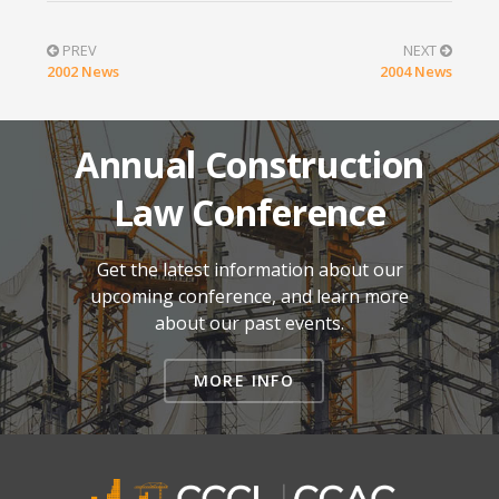
PREV
NEXT
2002 News
2004 News
Annual Construction
Law Conference
Get the latest information about our
upcoming conference, and learn more
about our past events.
MORE INFO