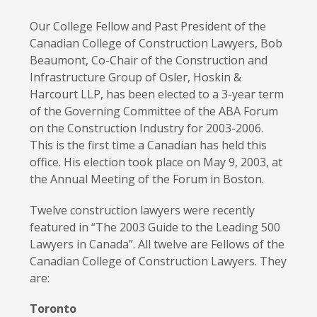
Our College Fellow
and Past President of the
Canadian College of Construction Lawyers
,
Bob
Beaumont, Co-Chair of the Construction and
Infrastructure Group of Osler, Hoskin &
Harcourt LLP, has been elected to a 3-year term
of the Governing Committee of the ABA Forum
on the Construction Industry for 2003-2006.
This is the first time a Canadian has held this
office. His election took place on May 9, 2003, at
the Annual Meeting of the Forum in Boston.
Twelve construction lawyers were recently
featured in
“The 200
3
Guide to the
Leading 500
Lawyers in Canada”
. All twelve
are Fellows of the
Canadian College of Construction Lawyers.
They
are:
Toronto