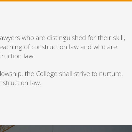
awyers who are distinguished for their skill,
teaching of construction law and who are
truction law.
wship, the College shall strive to nurture,
struction law.