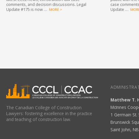
comments, and decision discussions. Legal
case comments,
Update #175 is now …
Update …
MORE >
MORE
ADMINISTRAT
Matthew T. 
McInnes Coop
The Canadian College of Construction
Lawyers: fostering excellence in the practice
1 Germain St. 
and teaching of construction law.
Brunswick Squ
Saint John, N