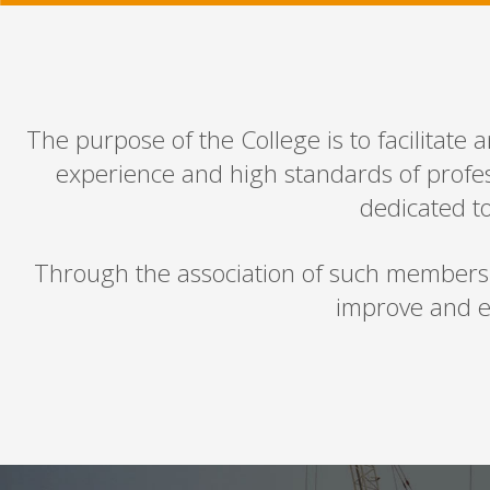
The purpose of the College is to facilitate 
experience and high standards of profes
dedicated to
Through the association of such members in
improve and e