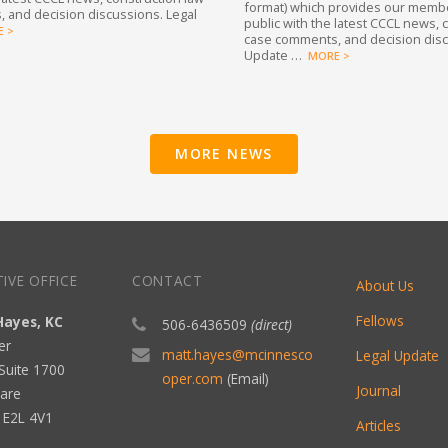
format) which provides our memb
 and decision discussions. Legal
public with the latest CCCL news, 
 >
case comments, and decision disc
Update …
MORE >
MORE NEWS
IVE OFFICE
CONTACT
About Us
Fellows
Hayes, KC
506-6436509
(direct)
er
matt.hayes@mcinnesco
Legal Update
Suite 1700
oper.com
(Email)
Journal
are
B E2L 4V1
Articles