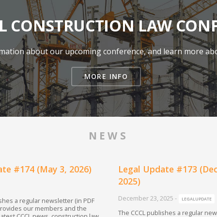
 CONSTRUCTION LAW CON
ormation about our upcoming conference, and learn more abo
MORE INFO
NEWS
te #174 (May 3, 2026)
Legal Update #173 (De
2025)
December 23, 2025
-
LEGALUPDATE
hes a regular newsletter (in PDF
provides our members and the
The CCCL publishes a regular news
 latest CCCL news, construction law