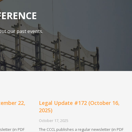
FERENCE
ut our past events.
cember 22,
Legal Update #172 (October 16,
2025)
October 17, 2025
letter (in PDF
The CCCL publishes a regular newsletter (in PDF