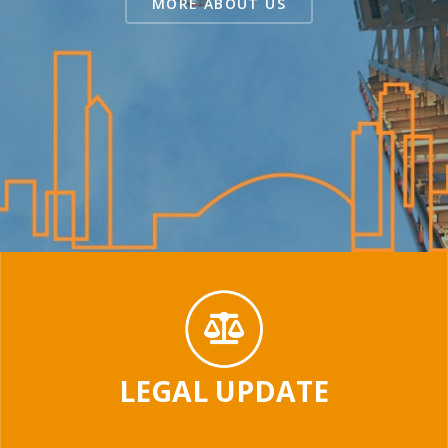
MORE ABOUT US
LEGAL UPDATE