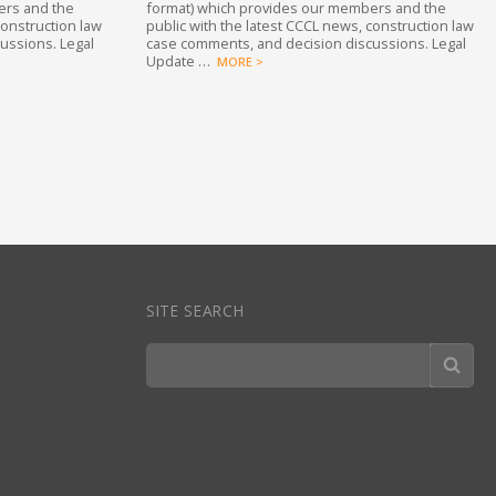
ers and the
format) which provides our members and the
construction law
public with the latest CCCL news, construction law
ussions. Legal
case comments, and decision discussions. Legal
Update …
MORE >
SITE SEARCH