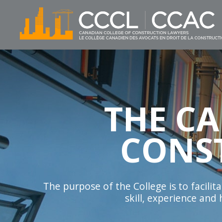
THE C
CONS
The purpose of the College is to facili
skill, experience and