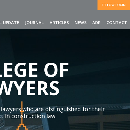
FELLOW LOGIN
L UPDATE
JOURNAL
ARTICLES
NEWS
ADR
CONTACT
EGE OF
WYERS
 lawyers who are distinguished for their
t in construction law.