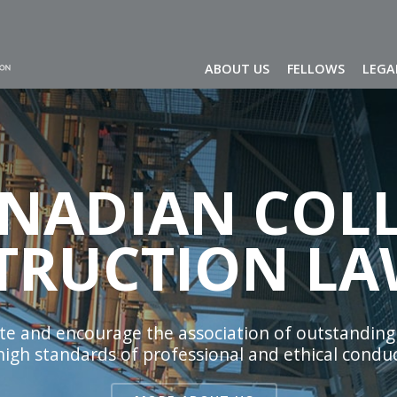
ABOUT US
FELLOWS
LEGA
ANADIAN COLL
TRUCTION LA
tate and encourage the association of outstanding
 high standards of professional and ethical conduc