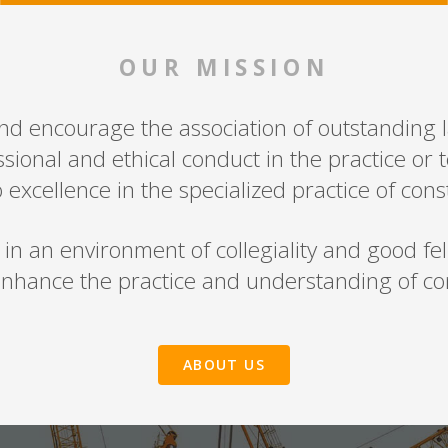
OUR MISSION
and encourage the association of outstanding l
sional and ethical conduct in the practice or 
 excellence in the specialized practice of cons
 an environment of collegiality and good fello
nhance the practice and understanding of con
ABOUT US