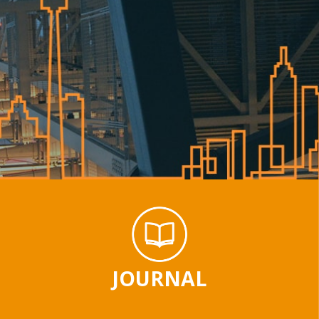
JOURNAL