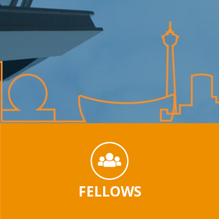
FELLOWS