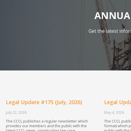
ANNUAL
Get the latest inf
Legal Update #175 (July, 2026)
Legal Upda
July 22, 2026
May 4, 2026
The CCCL publishes a regular newsletter which
The CCCL publis
provides our members and the public with the
format) which 
latest CCCL news, construction law case
public with the